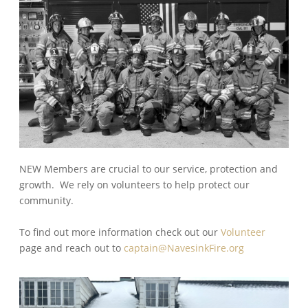
NEW Members are crucial to our service, protection and
growth. We rely on volunteers to help protect our
community.
To find out more information check out our
Volunteer
page and reach out to
captain@NavesinkFire.org