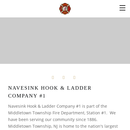
NAVESINK HOOK & LADDER
COMPANY #1
Navesink Hook & Ladder Company #1 is part of the
Middletown Township Fire Department, Station #1. We
have been serving our community since 1886.
Middletown Township, NJ is home to the nation's largest