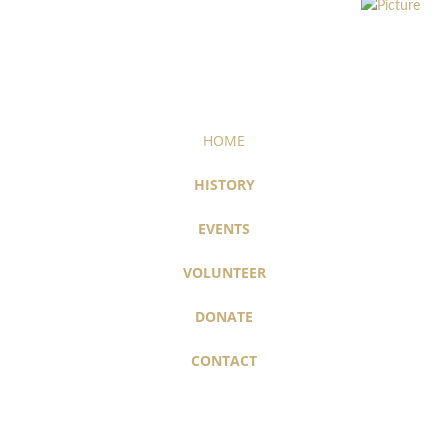
HOME
HISTORY
EVENTS
VOLUNTEER
DONATE
CONTACT