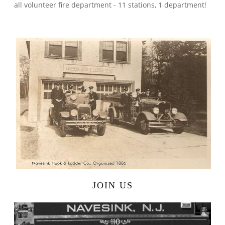
all volunteer fire department - 11 stations, 1 department!
JOIN US