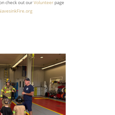
ion check out our
Volunteer
page
avesinkFire.org