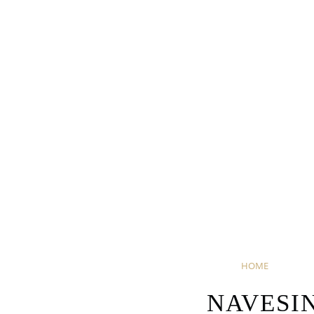
HOME
NAVESI