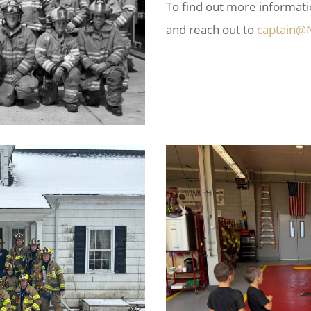
To find out more informat
and reach out to
captain@N