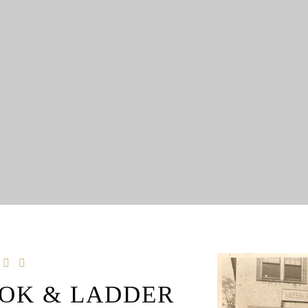
OK & LADDER