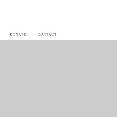
DONATE
CONTACT