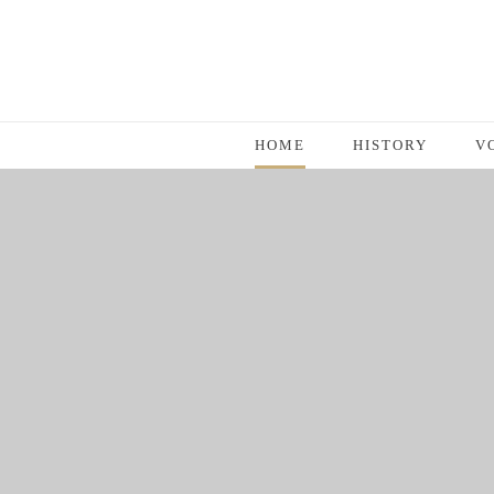
HOME
HISTORY
V