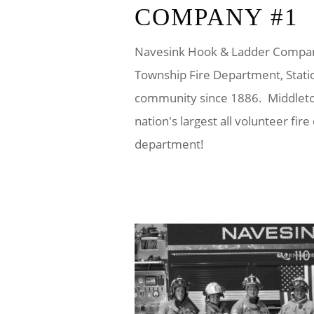
COMPANY #1
Navesink Hook & Ladder Company
Township Fire Department, Stati
community since 1886. Middleto
nation's largest all volunteer fir
department!