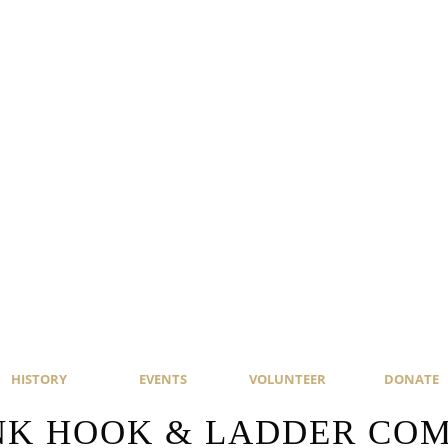
HISTORY
EVENTS
VOLUNTEER
DONATE
NK HOOK & LADDER COMP