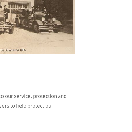
o our service, protection and
ers to help protect our