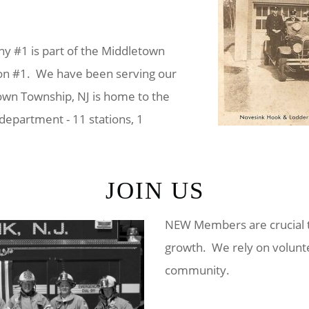
 #1 is part of the Middletown
on #1. We have been serving our
wn Township, NJ is home to the
e department - 11 stations, 1
JOIN US
NEW Members are crucial t
growth. We rely on volunte
community.