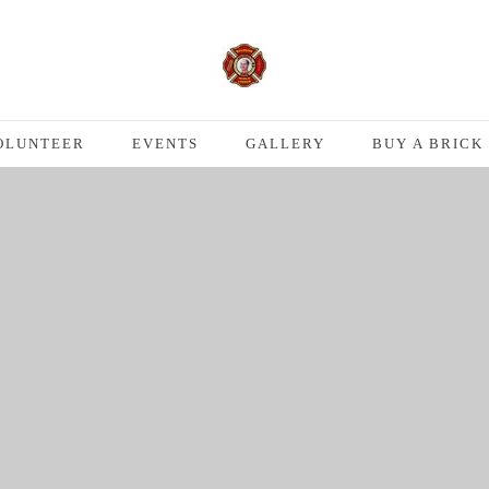
OLUNTEER
EVENTS
GALLERY
BUY A BRICK