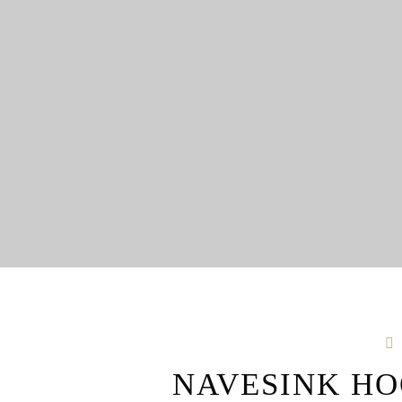
NAVESINK HO