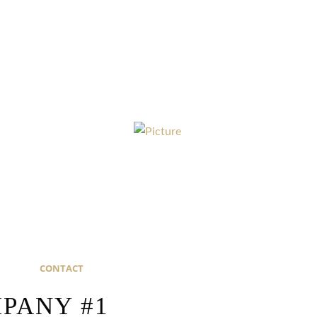
CONTACT
ANY #1​